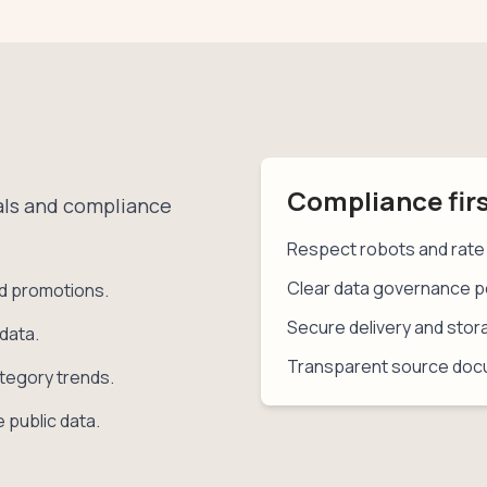
Compliance fir
oals and compliance
Respect robots and rate 
Clear data governance po
nd promotions.
Secure delivery and stor
data.
Transparent source doc
tegory trends.
 public data.