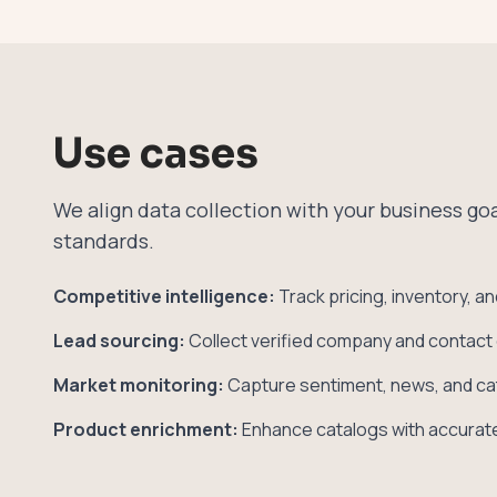
Use cases
We align data collection with your business g
standards.
Competitive intelligence:
Track pricing, inventory, a
Lead sourcing:
Collect verified company and contact 
Market monitoring:
Capture sentiment, news, and ca
Product enrichment:
Enhance catalogs with accurate