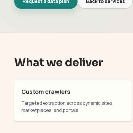
Request a data plan
Back to services
What we deliver
Custom crawlers
Targeted extraction across dynamic sites,
marketplaces, and portals.