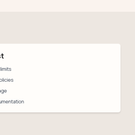
st
limits
licies
age
umentation