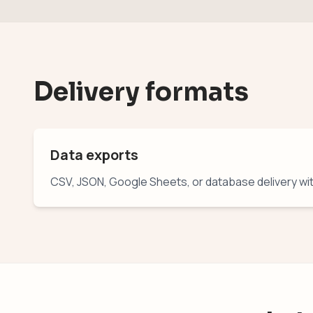
Delivery formats
Data exports
CSV, JSON, Google Sheets, or database delivery wi