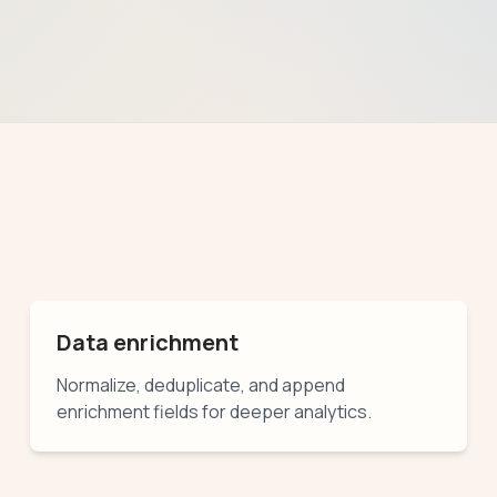
Data enrichment
Normalize, deduplicate, and append
enrichment fields for deeper analytics.