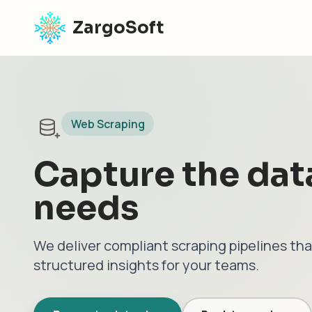
ZargoSoft
Web Scraping
Capture the dat
needs
We deliver compliant scraping pipelines tha
structured insights for your teams.