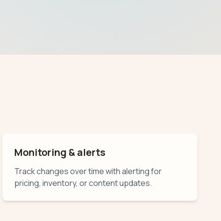
Monitoring & alerts
Track changes over time with alerting for
pricing, inventory, or content updates.