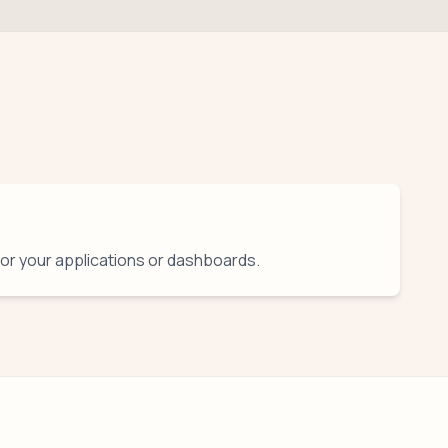
for your applications or dashboards.