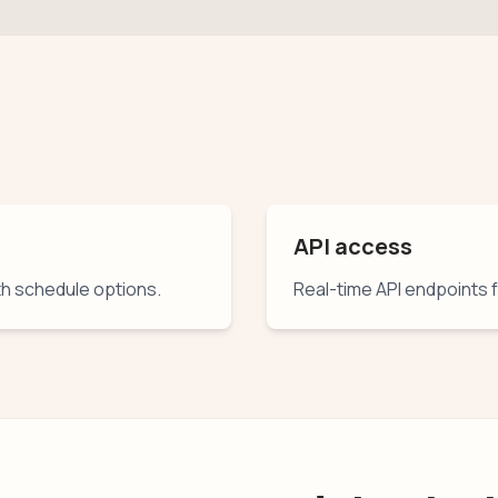
API access
th schedule options.
Real-time API endpoints 