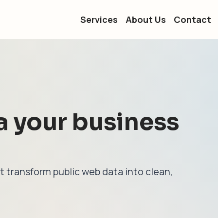
Services
About Us
Contact
a your business
t transform public web data into clean,